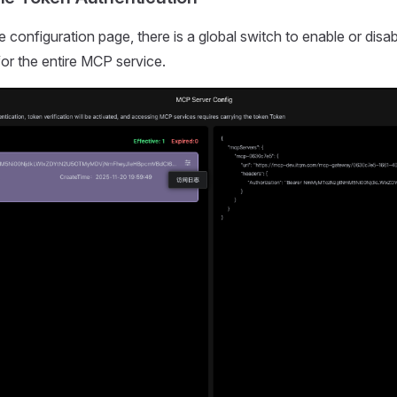
e configuration page, there is a global switch to enable or disa
for the entire MCP service.