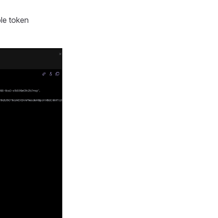
ble token