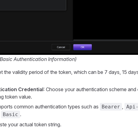
 Basic Authentication Information)
et the validity period of the token, which can be 7 days, 15 day
ication Credential
: Choose your authentication scheme and 
g token value.
pports common authentication types such as
,
Bearer
Api
d
.
Basic
ste your actual token string.