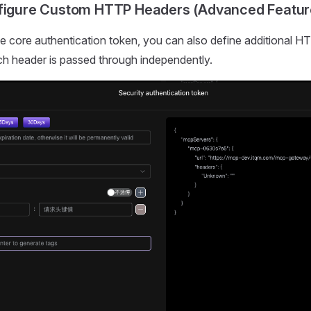
nfigure Custom HTTP Headers (Advanced Featur
the core authentication token, you can also define additional 
h header is passed through independently.