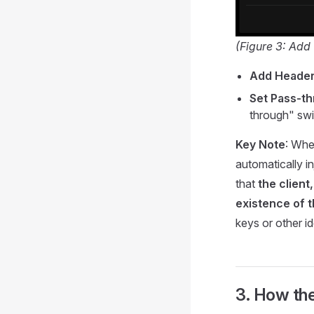
(Figure 3: Ad
Add Heade
Set Pass-t
through" swit
Key Note
: Whe
automatically i
that
the clien
existence of 
keys or other i
3. How the