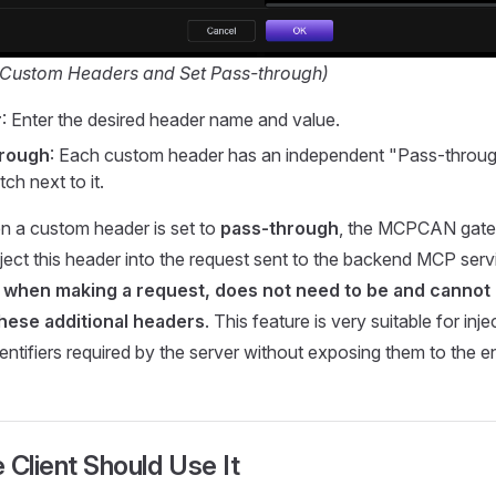
d Custom Headers and Set Pass-through)
r
: Enter the desired header name and value.
hrough
: Each custom header has an independent "Pass-throu
ch next to it.
n a custom header is set to
pass-through
, the MCPCAN gate
nject this header into the request sent to the backend MCP ser
t, when making a request, does not need to be and cannot
these additional headers
. This feature is very suitable for inj
dentifiers required by the server without exposing them to the e
 Client Should Use It