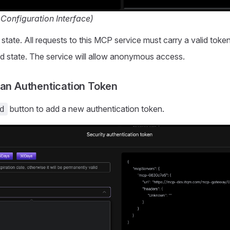
 Configuration Interface)
 state. All requests to this MCP service must carry a valid token
ed state. The service will allow anonymous access.
 an Authentication Token
button to add a new authentication token.
d