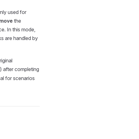
only used for
emove
the
e. In this mode,
ks are handled by
iginal
 after completing
al for scenarios