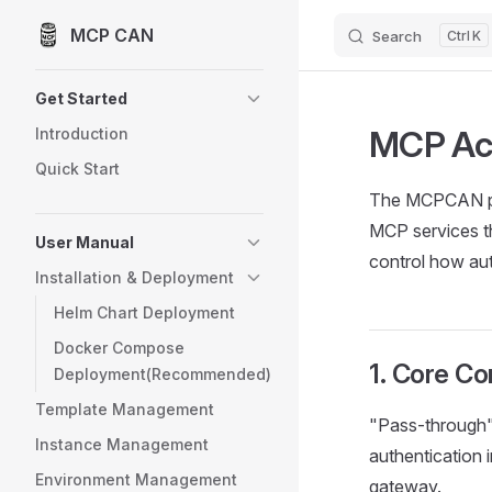
MCP CAN
Skip to content
Search
K
Sidebar Navigation
Get Started
MCP Acc
Introduction
Quick Start
The MCPCAN plat
MCP services th
User Manual
control how aut
Installation & Deployment
Helm Chart Deployment
Docker Compose
1. Core C
Deployment(Recommended)
Template Management
"Pass-through"
Instance Management
authentication 
Environment Management
gateway.