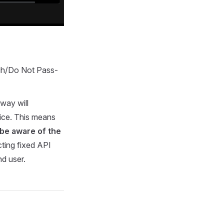
gh/Do Not Pass-
way will
vice. This means
 be aware of the
ecting fixed API
nd user.