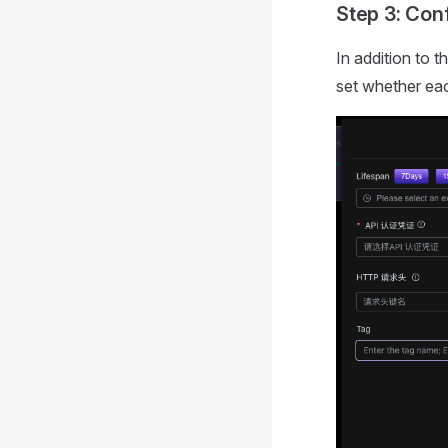
Step 3: Co
In addition to 
set whether eac