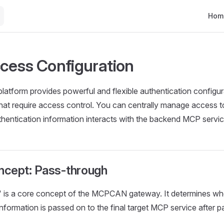
Main 
Hom
ess Configuration
form provides powerful and flexible authentication configura
at require access control. You can centrally manage access t
hentication information interacts with the backend MCP servic
oncept: Pass-through
 is a core concept of the MCPCAN gateway. It determines whet
information is passed on to the final target MCP service after 