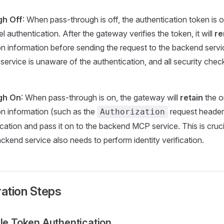
gh Off
: When pass-through is off, the authentication token is 
 authentication. After the gateway verifies the token, it will
r
on information before sending the request to the backend servic
service is unaware of the authentication, and all security chec
.
gh On
: When pass-through is on, the gateway will
retain
the or
on information (such as the
request header)
Authorization
ication and pass it on to the backend MCP service. This is cruci
ckend service also needs to perform identity verification.
ration Steps
ble Token Authentication