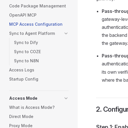
Code Package Management
Pass-throu
OpenAPI MCP
gateway-level
MCP Access Configuration
authenticati
Sync to Agent Platform
the backend 
Sync to Dify
the gateway
Sync to COZE
Pass-throu
Sync to N8N
authenticati
Access Logs
its own verif
Startup Config
where the ba
Access Mode
What is Access Mode?
2. Configu
Direct Mode
Proxy Mode
Step 1: Ena