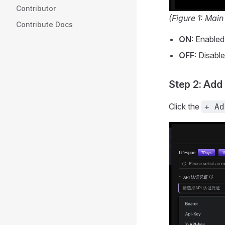
Contributor
(Figure 1: Main
Contribute Docs
ON
: Enabled
OFF
: Disabl
Step 2: Add
Click the
+ Ad