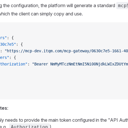
g the configuration, the platform will generate a standard
mcp
which the client can simply copy and use.
rs"
: {
30c7e5"
: {
: 
"https://mcp-dev.itqm.com/mcp-gateway/0630c7e5-1661-40
ers"
: {
thorization"
: 
"Bearer NmMyMTczNmEtNmI5Ni00NjdkLWIxZDUtYm
otes
:
nly needs to provide the main token configured in the "API Aut
e.g.,
).
Authorization