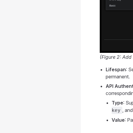
(Figure 2: Add
Lifespan
: S
permanent.
API Authent
correspondin
Type
: Su
, an
key
Value
: Pa