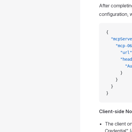
After completin
configuration, 
{
  "mcpServe
    "mcp-06
      "url"
      "head
        "Au
      }
    }
  }
}
Client-side N
The client o
Credential" (