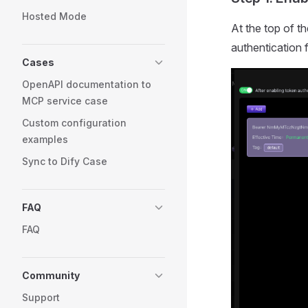
Hosted Mode
At the top of th
authentication 
Cases
OpenAPI documentation to
MCP service case
Custom configuration
examples
Sync to Dify Case
FAQ
FAQ
Community
Support