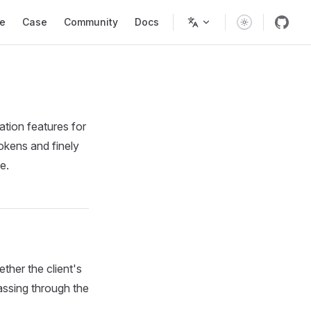
Navigation
e
Case
Community
Docs
tion features for
okens and finely
e.
her the client's
passing through the