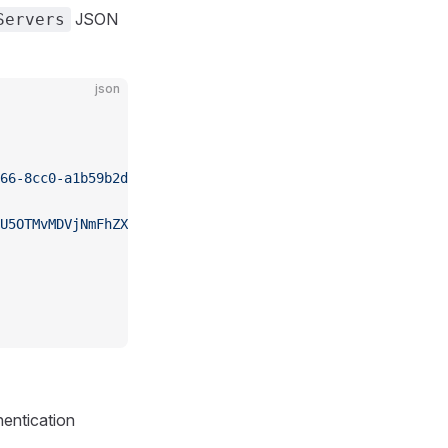
JSON
Servers
json
66-8cc0-a1b59b2d1mcp"
,
U5OTMvMDVjNmFhZXljLjgxYmRh..."
hentication