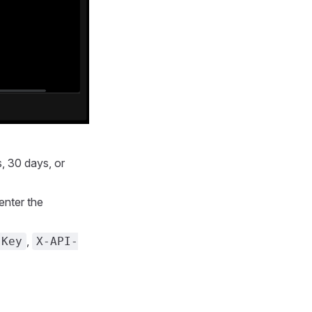
s, 30 days, or
enter the
,
-Key
X-API-