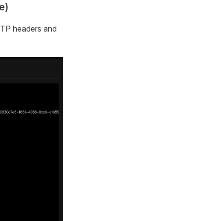
e)
HTTP headers and