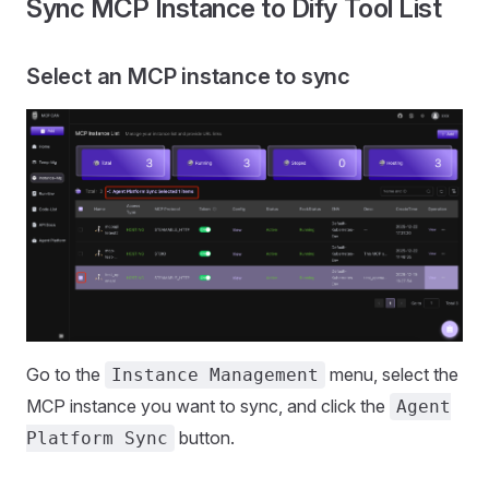
Sync MCP Instance to Dify Tool List
Select an MCP instance to sync
Go to the
menu, select the
Instance Management
MCP instance you want to sync, and click the
Agent
button.
Platform Sync