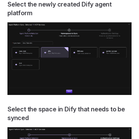
Select the newly created Dify agent
platform
Select the space in Dify that needs to be
synced