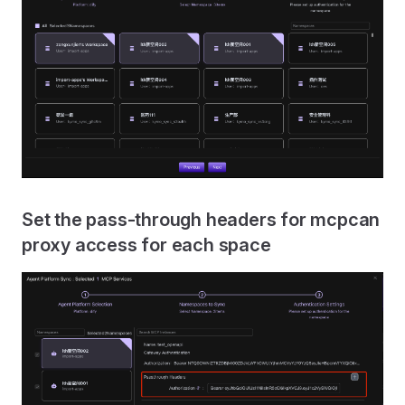
Set the pass-through headers for mcpcan
proxy access for each space