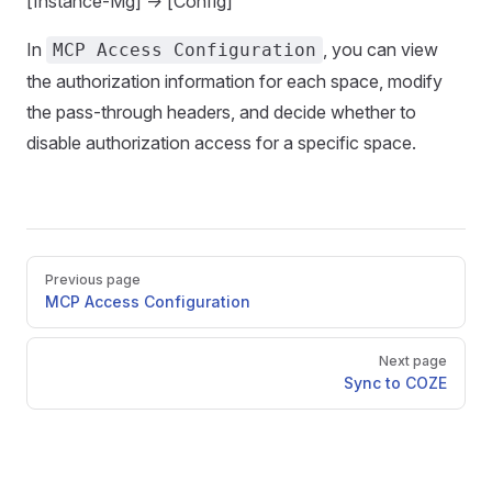
[Instance-Mg] -> [Config]
In
, you can view
MCP Access Configuration
the authorization information for each space, modify
the pass-through headers, and decide whether to
disable authorization access for a specific space.
Pager
Previous page
MCP Access Configuration
Next page
Sync to COZE