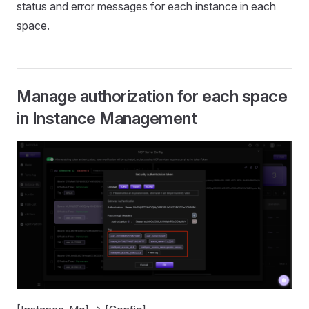
status and error messages for each instance in each
space.
Manage authorization for each space
in Instance Management