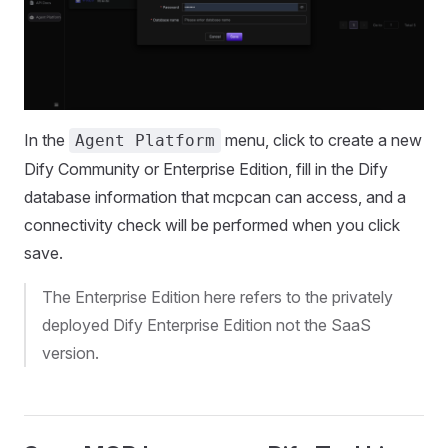
In the
menu, click to create a new
Agent Platform
Dify Community or Enterprise Edition, fill in the Dify
database information that mcpcan can access, and a
connectivity check will be performed when you click
save.
The Enterprise Edition here refers to the privately
deployed Dify Enterprise Edition not the SaaS
version.