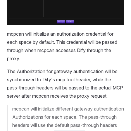
mcpcan will initialize an authorization credential for
each space by default. This credential will be passed
through when mcpcan accesses Dify through the
proxy.
The Authorization for gateway authentication will be
synchronized to Dify's mcp tool header, while the
pass-through headers will be passed to the actual MCP
server after mcpcan receives the proxy request.
mcpcan will initialize different gateway authentication
Authorizations for each space. The pass-through
headers will use the default pass-through headers