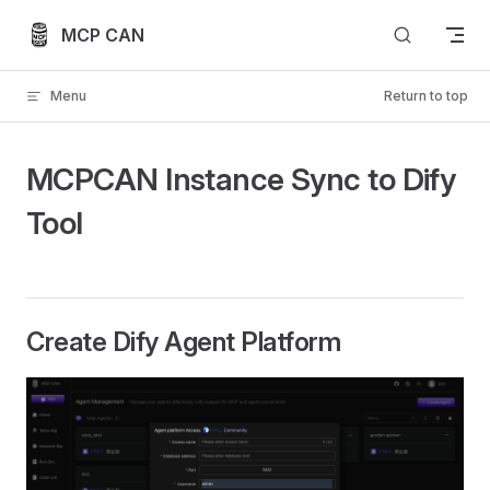
Skip to content
MCP CAN
Menu
Return to top
MCPCAN Instance Sync to Dify
Tool
Create Dify Agent Platform