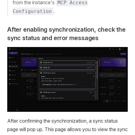
from the instance's
MCP Access
.
Configuration
After enabling synchronization, check the
sync status and error messages
After confirming the synchronization, a sync status
page will pop up. This page allows you to view the sync