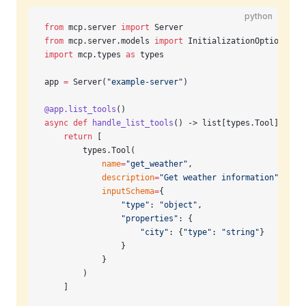
python
from
 mcp.server 
import
 Server
from
 mcp.server.models 
import
 InitializationOptions
import
 mcp.types 
as
 types
app 
=
 Server(
"example-server"
)
@app.list_tools
()
async
 def
 handle_list_tools
() -> list[types.Tool]:
    return
 [
        types.Tool(
            name
=
"get_weather"
,
            description
=
"Get weather information"
,
            inputSchema
=
{
                "type"
: 
"object"
,
                "properties"
: {
                    "city"
: {
"type"
: 
"string"
}
                }
            }
        )
    ]