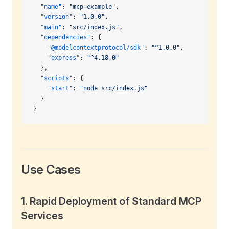
  "name"
: 
"mcp-example"
,
  "version"
: 
"1.0.0"
,
  "main"
: 
"src/index.js"
,
  "dependencies"
: {
    "@modelcontextprotocol/sdk"
: 
"^1.0.0"
,
    "express"
: 
"^4.18.0"
  },
  "scripts"
: {
    "start"
: 
"node src/index.js"
  }
}
Use Cases
1.
Rapid Deployment of Standard MCP
Services