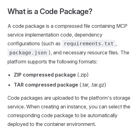
What is a Code Package?
A code package is a compressed file containing MCP
service implementation code, dependency
configurations (such as
,
requirements.txt
), and necessary resource files. The
package.json
platform supports the following formats:
ZIP compressed package
(.zip)
TAR compressed package
(.tar, .tar.gz)
Code packages are uploaded to the platform's storage
service. When creating an instance, you can select the
corresponding code package to be automatically
deployed to the container environment.