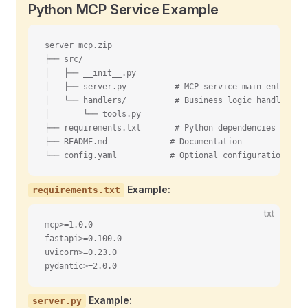
Python MCP Service Example
server_mcp.zip
├── src/
│   ├── __init__.py
│   ├── server.py          # MCP service main entry po
│   └── handlers/          # Business logic handlers
│       └── tools.py
├── requirements.txt       # Python dependencies
├── README.md             # Documentation
└── config.yaml           # Optional configuration fil
Example:
requirements.txt
txt
mcp>=1.0.0
fastapi>=0.100.0
uvicorn>=0.23.0
pydantic>=2.0.0
Example:
server.py