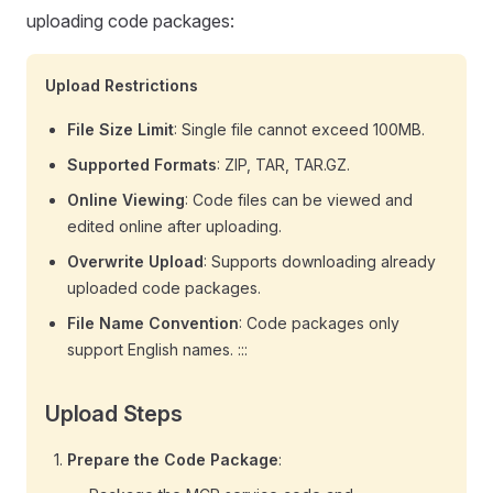
uploading code packages:
Upload Restrictions
File Size Limit
: Single file cannot exceed 100MB.
Supported Formats
: ZIP, TAR, TAR.GZ.
Online Viewing
: Code files can be viewed and
edited online after uploading.
Overwrite Upload
: Supports downloading already
uploaded code packages.
File Name Convention
: Code packages only
support English names. :::
Upload Steps
Prepare the Code Package
: