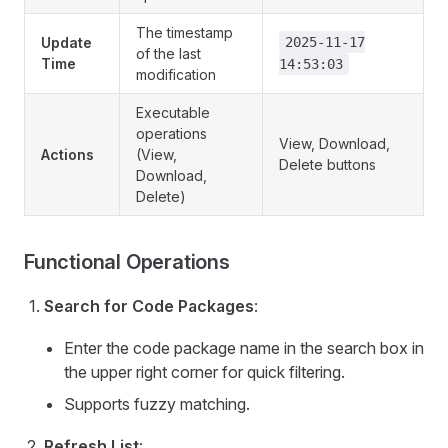
The timestamp
Update
2025-11-17
of the last
Time
14:53:03
modification
Executable
operations
View, Download,
Actions
(View,
Delete buttons
Download,
Delete)
Functional Operations
Search for Code Packages
:
Enter the code package name in the search box in
the upper right corner for quick filtering.
Supports fuzzy matching.
Refresh List
: