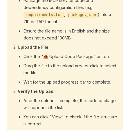
Package the MCP service code and
dependency configuration files (e.g.,
,
) into a
requirements.txt
package.json
ZIP or TAR format.
Ensure the file name is in English and the size
does not exceed 100MB.
Upload the File
:
Click the "📤 Upload Code Package" button.
Drag the file to the upload area or click to select
the file.
Wait for the upload progress bar to complete.
Verify the Upload
:
After the upload is complete, the code package
will appear in the list.
You can click "View" to check if the file structure
is correct.