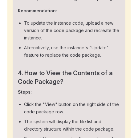
Recommendation:
To update the instance code, upload a new
version of the code package and recreate the
instance.
Alternatively, use the instance's "Update"
feature to replace the code package.
4. How to View the Contents of a
Code Package?
Steps:
Click the "View" button on the right side of the
code package row.
The system will display the file list and
directory structure within the code package.