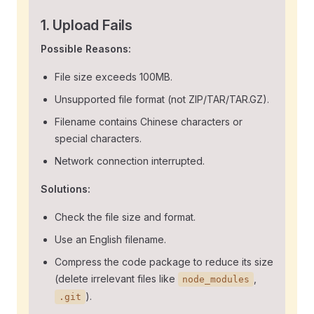
1. Upload Fails
Possible Reasons:
File size exceeds 100MB.
Unsupported file format (not ZIP/TAR/TAR.GZ).
Filename contains Chinese characters or
special characters.
Network connection interrupted.
Solutions:
Check the file size and format.
Use an English filename.
Compress the code package to reduce its size
(delete irrelevant files like
,
node_modules
).
.git