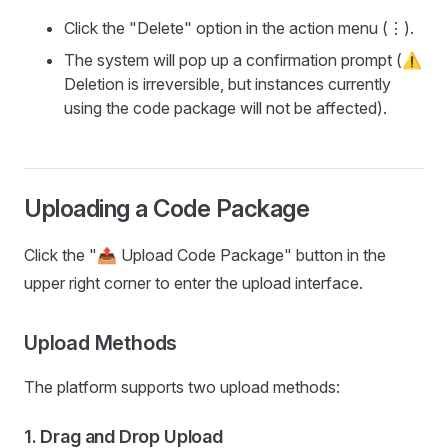
Click the "Delete" option in the action menu (⋮).
The system will pop up a confirmation prompt (⚠️
Deletion is irreversible, but instances currently
using the code package will not be affected).
Uploading a Code Package
Click the "📤 Upload Code Package" button in the
upper right corner to enter the upload interface.
Upload Methods
The platform supports two upload methods:
1.
Drag and Drop Upload