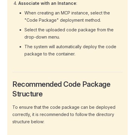
Associate with an Instance
:
When creating an MCP instance, select the
"Code Package" deployment method.
Select the uploaded code package from the
drop-down menu.
The system will automatically deploy the code
package to the container.
Recommended Code Package
Structure
To ensure that the code package can be deployed
correctly, it is recommended to follow the directory
structure below: