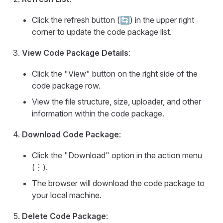
Click the refresh button (🔄) in the upper right
corner to update the code package list.
View Code Package Details
:
Click the "View" button on the right side of the
code package row.
View the file structure, size, uploader, and other
information within the code package.
Download Code Package
:
Click the "Download" option in the action menu
(⋮).
The browser will download the code package to
your local machine.
Delete Code Package
: