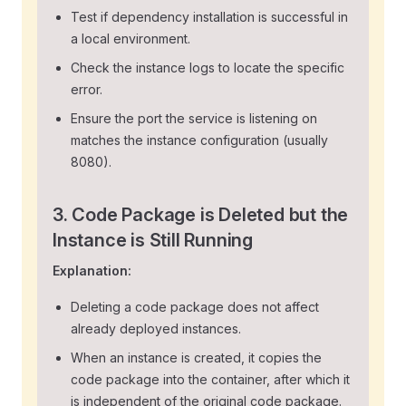
Test if dependency installation is successful in
a local environment.
Check the instance logs to locate the specific
error.
Ensure the port the service is listening on
matches the instance configuration (usually
8080).
3. Code Package is Deleted but the
Instance is Still Running
Explanation:
Deleting a code package does not affect
already deployed instances.
When an instance is created, it copies the
code package into the container, after which it
is independent of the original code package.