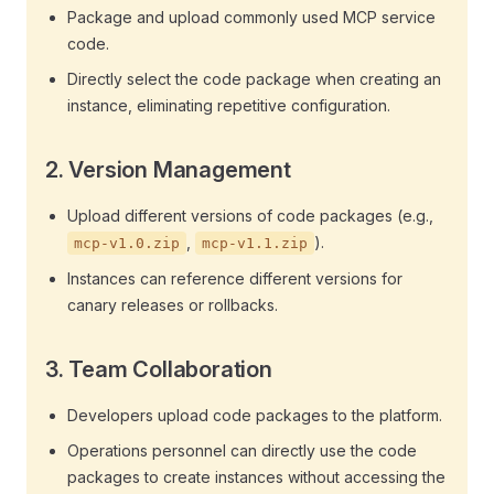
Package and upload commonly used MCP service
code.
Directly select the code package when creating an
instance, eliminating repetitive configuration.
2.
Version Management
Upload different versions of code packages (e.g.,
,
).
mcp-v1.0.zip
mcp-v1.1.zip
Instances can reference different versions for
canary releases or rollbacks.
3.
Team Collaboration
Developers upload code packages to the platform.
Operations personnel can directly use the code
packages to create instances without accessing the