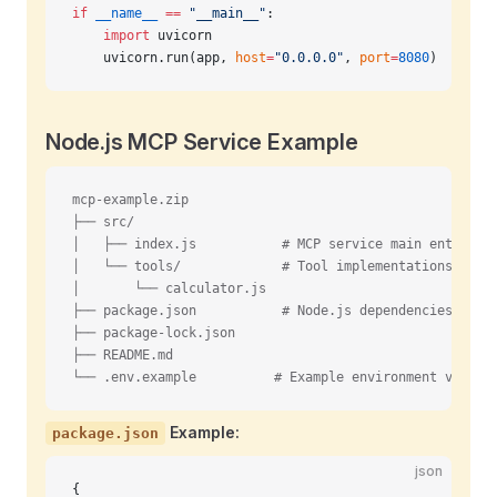
if
 __name__
 ==
 "__main__"
:
    import
 uvicorn
    uvicorn.run(app, 
host
=
"0.0.0.0"
, 
port
=
8080
)
Node.js MCP Service Example
mcp-example.zip
├── src/
│   ├── index.js           # MCP service main entry po
│   └── tools/             # Tool implementations
│       └── calculator.js
├── package.json           # Node.js dependencies
├── package-lock.json
├── README.md
└── .env.example          # Example environment variab
Example:
package.json
json
{