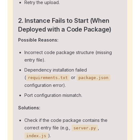
Retry the upload.
2. Instance Fails to Start (When
Deployed with a Code Package)
Possible Reasons:
Incorrect code package structure (missing
entry file).
Dependency installation failed
(
or
requirements.txt
package.json
configuration error).
Port configuration mismatch.
Solutions:
Check if the code package contains the
correct entry file (e.g.,
,
server.py
).
index.js