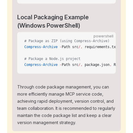
Local Packaging Example
(Windows PowerShell)
powershell
# Package as ZIP (using Compress-Archive)
Compress-Archive
 -
Path src
/,
 requirements.txt
,
 READM
# Package a Node.js project
Compress-Archive
 -
Path src
/,
 package.json
,
 README.md
Through code package management, you can
more efficiently manage MCP service code,
achieving rapid deployment, version control, and
team collaboration. It is recommended to regularly
maintain the code package list and keep a clear
version management strategy.