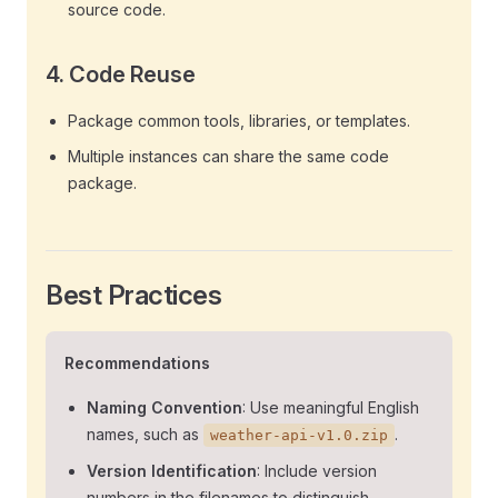
source code.
4.
Code Reuse
Package common tools, libraries, or templates.
Multiple instances can share the same code
package.
Best Practices
Recommendations
Naming Convention
: Use meaningful English
names, such as
.
weather-api-v1.0.zip
Version Identification
: Include version
numbers in the filenames to distinguish