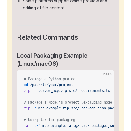
Some platforms support online preview and
editing of file content.
Related Commands
Local Packaging Example
(Linux/macOS)
bash
# Package a Python project
cd
 /path/to/your/project
zip
 -r
 server_mcp.zip
 src/
 requirements.txt
 README.m
# Package a Node.js project (excluding node_modules)
zip
 -r
 mcp-example.zip
 src/
 package.json
 package-loc
# Using tar for packaging
tar
 -czf
 mcp-example.tar.gz
 src/
 package.json
 README