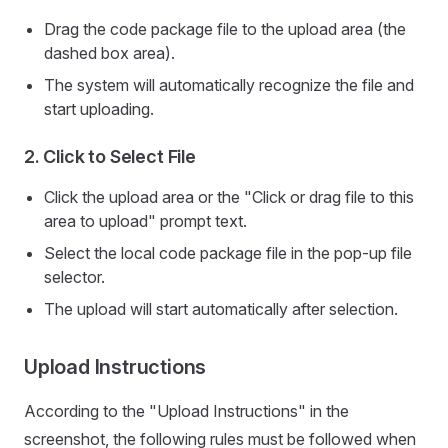
Drag the code package file to the upload area (the
dashed box area).
The system will automatically recognize the file and
start uploading.
2.
Click to Select File
Click the upload area or the "Click or drag file to this
area to upload" prompt text.
Select the local code package file in the pop-up file
selector.
The upload will start automatically after selection.
Upload Instructions
According to the "Upload Instructions" in the
screenshot, the following rules must be followed when