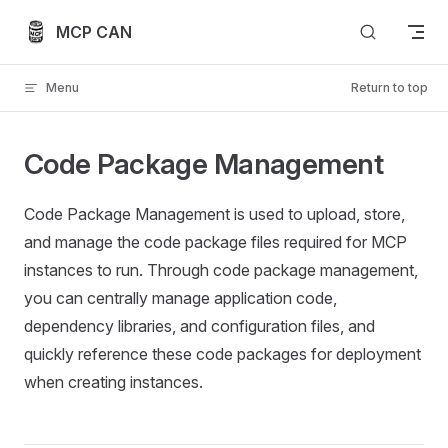
Skip to content
MCP CAN
Menu
Return to top
Code Package Management
Code Package Management is used to upload, store,
and manage the code package files required for MCP
instances to run. Through code package management,
you can centrally manage application code,
dependency libraries, and configuration files, and
quickly reference these code packages for deployment
when creating instances.