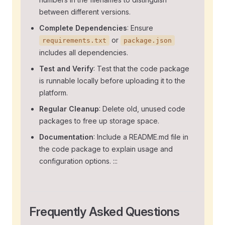
between different versions.
Complete Dependencies
: Ensure
or
requirements.txt
package.json
includes all dependencies.
Test and Verify
: Test that the code package
is runnable locally before uploading it to the
platform.
Regular Cleanup
: Delete old, unused code
packages to free up storage space.
Documentation
: Include a README.md file in
the code package to explain usage and
configuration options. :::
Frequently Asked Questions