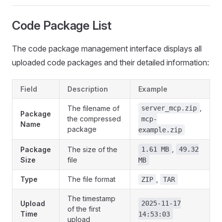
Code Package List
The code package management interface displays all
uploaded code packages and their detailed information:
Field
Description
Example
,
The filename of
server_mcp.zip
Package
the compressed
mcp-
Name
package
example.zip
,
Package
The size of the
1.61 MB
49.32
Size
file
MB
Type
The file format
,
ZIP
TAR
The timestamp
Upload
2025-11-17
of the first
Time
14:53:03
upload