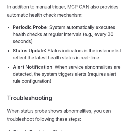
In addition to manual trigger, MCP CAN also provides
automatic health check mechanism:
Periodic Probe
: System automatically executes
health checks at regular intervals (e.g., every 30
seconds)
Status Update
: Status indicators in the instance list
reflect the latest health status in real-time
Alert Notification
: When service abnormalities are
detected, the system triggers alerts (requires alert
rule configuration)
Troubleshooting
When status probe shows abnormalities, you can
troubleshoot following these steps: