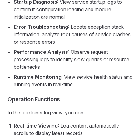
Startup Diagnosis
: View service startup logs to
confirm if configuration loading and module
initialization are normal
Error Troubleshooting
: Locate exception stack
information, analyze root causes of service crashes
or response errors
Performance Analysis
: Observe request
processing logs to identify slow queries or resource
bottlenecks
Runtime Monitoring
: View service health status and
running events in real-time
Operation Functions
In the container log view, you can:
Real-time Viewing
: Log content automatically
scrolls to display latest records