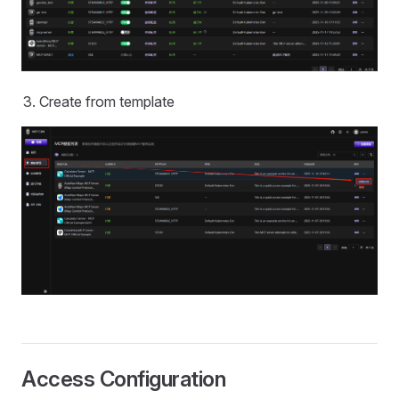
Create from template
Access Configuration