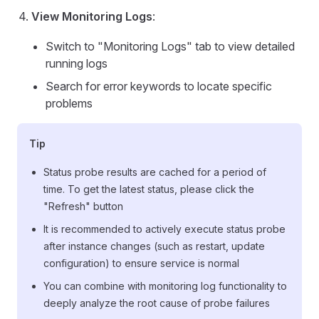
View Monitoring Logs
:
Switch to "Monitoring Logs" tab to view detailed
running logs
Search for error keywords to locate specific
problems
Tip
Status probe results are cached for a period of
time. To get the latest status, please click the
"Refresh" button
It is recommended to actively execute status probe
after instance changes (such as restart, update
configuration) to ensure service is normal
You can combine with monitoring log functionality to
deeply analyze the root cause of probe failures