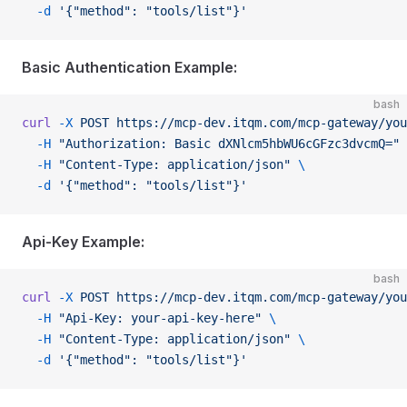
  -d
 '{"method": "tools/list"}'
Basic Authentication Example:
bash
curl
 -X
 POST
 https://mcp-dev.itqm.com/mcp-gateway/you
  -H
 "Authorization: Basic dXNlcm5hbWU6cGFzc3dvcmQ="
 
  -H
 "Content-Type: application/json"
 \
  -d
 '{"method": "tools/list"}'
Api-Key Example:
bash
curl
 -X
 POST
 https://mcp-dev.itqm.com/mcp-gateway/you
  -H
 "Api-Key: your-api-key-here"
 \
  -H
 "Content-Type: application/json"
 \
  -d
 '{"method": "tools/list"}'