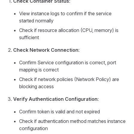
Check Container Status
:
View instance logs to confirm if the service
started normally
Check if resource allocation (CPU, memory) is
sufficient
Check Network Connection
:
Confirm Service configuration is correct, port
mapping is correct
Check if network policies (Network Policy) are
blocking access
Verify Authentication Configuration
:
Confirm token is valid and not expired
Check if authentication method matches instance
configuration