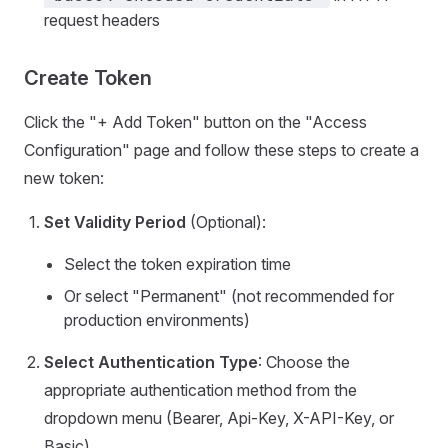
request headers
Create Token
Click the "+ Add Token" button on the "Access
Configuration" page and follow these steps to create a
new token:
Set Validity Period
(Optional):
Select the token expiration time
Or select "Permanent" (not recommended for
production environments)
Select Authentication Type
: Choose the
appropriate authentication method from the
dropdown menu (Bearer, Api-Key, X-API-Key, or
Basic)