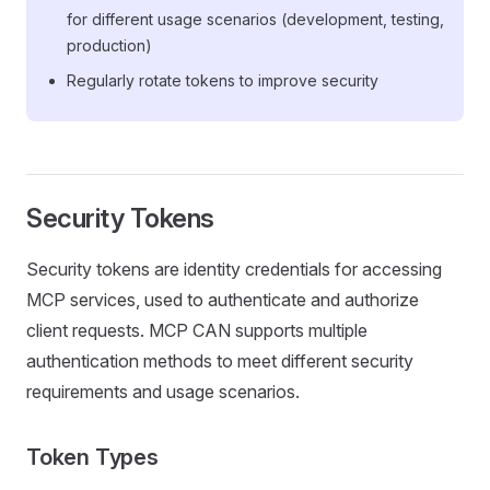
for different usage scenarios (development, testing,
production)
Regularly rotate tokens to improve security
Security Tokens
Security tokens are identity credentials for accessing
MCP services, used to authenticate and authorize
client requests. MCP CAN supports multiple
authentication methods to meet different security
requirements and usage scenarios.
Token Types