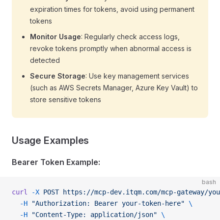
expiration times for tokens, avoid using permanent
tokens
Monitor Usage
: Regularly check access logs,
revoke tokens promptly when abnormal access is
detected
Secure Storage
: Use key management services
(such as AWS Secrets Manager, Azure Key Vault) to
store sensitive tokens
Usage Examples
Bearer Token Example:
bash
curl
 -X
 POST
 https://mcp-dev.itqm.com/mcp-gateway/you
  -H
 "Authorization: Bearer your-token-here"
 \
  -H
 "Content-Type: application/json"
 \