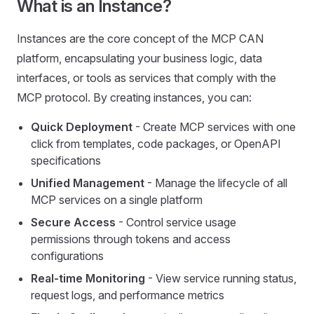
What is an Instance?
Instances are the core concept of the MCP CAN
platform, encapsulating your business logic, data
interfaces, or tools as services that comply with the
MCP protocol. By creating instances, you can:
Quick Deployment
- Create MCP services with one
click from templates, code packages, or OpenAPI
specifications
Unified Management
- Manage the lifecycle of all
MCP services on a single platform
Secure Access
- Control service usage
permissions through tokens and access
configurations
Real-time Monitoring
- View service running status,
request logs, and performance metrics