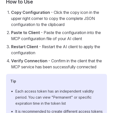
How to Use
Copy Configuration
- Click the copy icon in the
upper right corner to copy the complete JSON
configuration to the clipboard
Paste to Client
- Paste the configuration into the
MCP configuration file of your AI client
Restart Client
- Restart the AI client to apply the
configuration
Verify Connection
- Confirm in the client that the
MCP service has been successfully connected
Tip
Each access token has an independent validity
period. You can view "Permanent" or specific
expiration time in the token list
It is recommended to create different access tokens