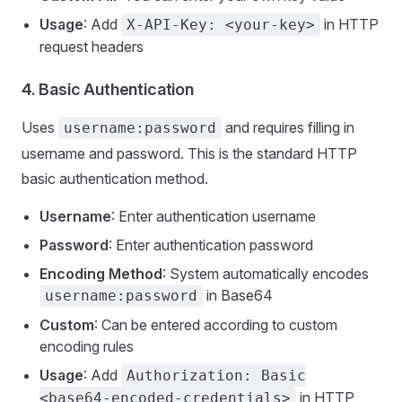
Usage
: Add
in HTTP
X-API-Key: <your-key>
request headers
4.
Basic Authentication
Uses
and requires filling in
username:password
username and password. This is the standard HTTP
basic authentication method.
Username
: Enter authentication username
Password
: Enter authentication password
Encoding Method
: System automatically encodes
in Base64
username:password
Custom
: Can be entered according to custom
encoding rules
Usage
: Add
Authorization: Basic
in HTTP
<base64-encoded-credentials>