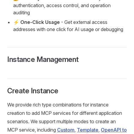
authentication, access control, and operation
auditing
⚡ One-Click Usage
- Get external access
addresses with one click for AI usage or debugging
Instance Management
Create Instance
We provide rich type combinations for instance
creation to add MCP services for different application
scenarios. We support multiple modes to create an
MCP service, including
Custom
,
Template
,
OpenAPI to