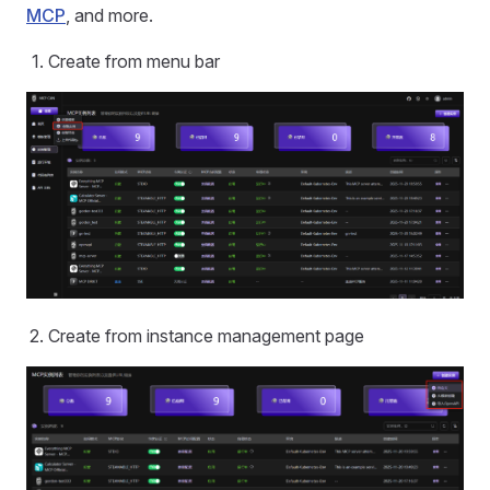
MCP
, and more.
Create from menu bar
Create from instance management page