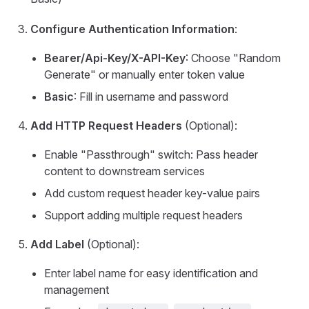
Configure Authentication Information
:
Bearer/Api-Key/X-API-Key
: Choose "Random
Generate" or manually enter token value
Basic
: Fill in username and password
Add HTTP Request Headers
(Optional):
Enable "Passthrough" switch: Pass header
content to downstream services
Add custom request header key-value pairs
Support adding multiple request headers
Add Label
(Optional):
Enter label name for easy identification and
management