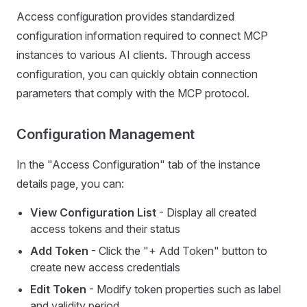
Access configuration provides standardized
configuration information required to connect MCP
instances to various AI clients. Through access
configuration, you can quickly obtain connection
parameters that comply with the MCP protocol.
Configuration Management
In the "Access Configuration" tab of the instance
details page, you can:
View Configuration List
- Display all created
access tokens and their status
Add Token
- Click the "+ Add Token" button to
create new access credentials
Edit Token
- Modify token properties such as label
and validity period