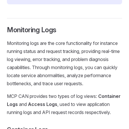
Monitoring Logs
Monitoring logs are the core functionality for instance
running status and request tracking, providing real-time
log viewing, error tracking, and problem diagnosis
capabilities. Through monitoring logs, you can quickly
locate service abnormalities, analyze performance
bottlenecks, and trace user requests.
MCP CAN provides two types of log views:
Container
Logs
and
Access Logs
, used to view application
running logs and API request records respectively.