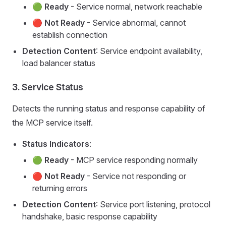
🟢
Ready
- Service normal, network reachable
🔴
Not Ready
- Service abnormal, cannot
establish connection
Detection Content
: Service endpoint availability,
load balancer status
3.
Service Status
Detects the running status and response capability of
the MCP service itself.
Status Indicators
:
🟢
Ready
- MCP service responding normally
🔴
Not Ready
- Service not responding or
returning errors
Detection Content
: Service port listening, protocol
handshake, basic response capability