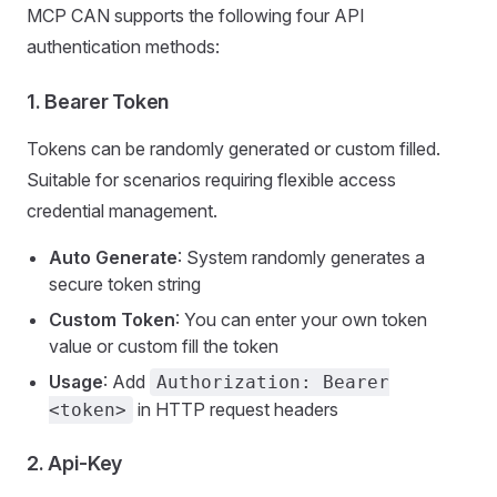
MCP CAN supports the following four API
authentication methods:
1.
Bearer Token
Tokens can be randomly generated or custom filled.
Suitable for scenarios requiring flexible access
credential management.
Auto Generate
: System randomly generates a
secure token string
Custom Token
: You can enter your own token
value or custom fill the token
Usage
: Add
Authorization: Bearer
in HTTP request headers
<token>
2.
Api-Key