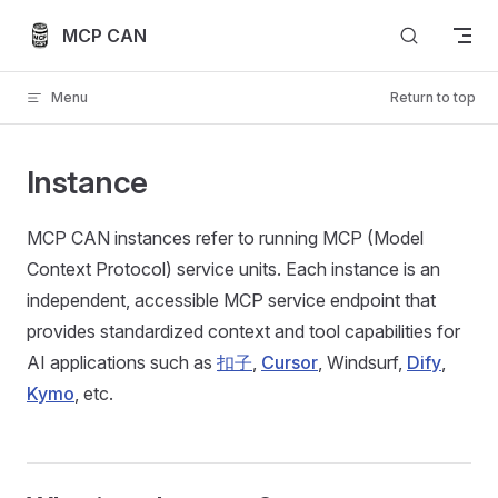
Skip to content
MCP CAN
Menu
Return to top
Instance
MCP CAN instances refer to running MCP (Model
Context Protocol) service units. Each instance is an
independent, accessible MCP service endpoint that
provides standardized context and tool capabilities for
AI applications such as
扣子
,
Cursor
, Windsurf,
Dify
,
Kymo
, etc.