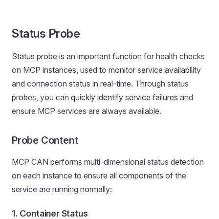
Status Probe
Status probe is an important function for health checks
on MCP instances, used to monitor service availability
and connection status in real-time. Through status
probes, you can quickly identify service failures and
ensure MCP services are always available.
Probe Content
MCP CAN performs multi-dimensional status detection
on each instance to ensure all components of the
service are running normally:
1.
Container Status