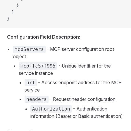
    }
  }
}
Configuration Field Description:
- MCP server configuration root
mcpServers
object
- Unique identifier for the
mcp-fc57f995
service instance
- Access endpoint address for the MCP
url
service
- Request header configuration
headers
- Authentication
Authorization
information (Bearer or Basic authentication)