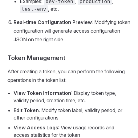
Examples:
,
,
dev-token
production
, etc.
test-env
Real-time Configuration Preview
: Modifying token
configuration will generate access configuration
JSON on the right side
Token Management
After creating a token, you can perform the following
operations in the token list:
View Token Information
: Display token type,
validity period, creation time, etc.
Edit Token
: Modify token label, validity period, or
other configurations
View Access Logs
: View usage records and
access statistics for the token