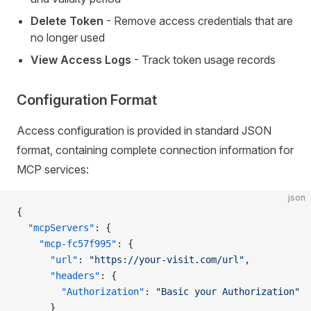
Delete Token
- Remove access credentials that are
no longer used
View Access Logs
- Track token usage records
Configuration Format
Access configuration is provided in standard JSON
format, containing complete connection information for
MCP services:
json
{
  "mcpServers"
: {
    "mcp-fc57f995"
: {
      "url"
: 
"https://your-visit.com/url"
,
      "headers"
: {
        "Authorization"
: 
"Basic your Authorization"
      }