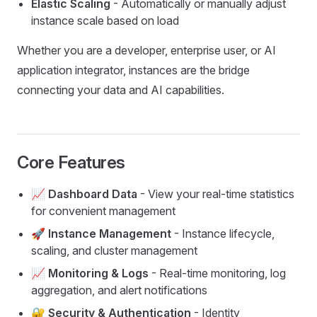
Elastic Scaling
- Automatically or manually adjust
instance scale based on load
Whether you are a developer, enterprise user, or AI
application integrator, instances are the bridge
connecting your data and AI capabilities.
Core Features
📈 Dashboard Data
- View your real-time statistics
for convenient management
🚀 Instance Management
- Instance lifecycle,
scaling, and cluster management
📈 Monitoring & Logs
- Real-time monitoring, log
aggregation, and alert notifications
🔐 Security & Authentication
- Identity