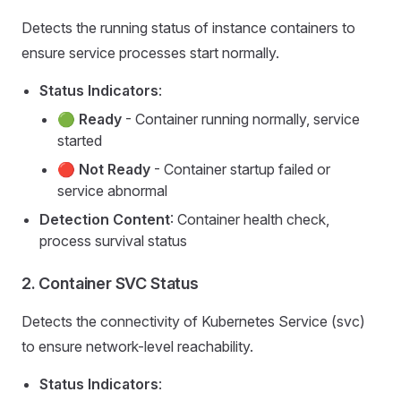
Detects the running status of instance containers to
ensure service processes start normally.
Status Indicators
:
🟢
Ready
- Container running normally, service
started
🔴
Not Ready
- Container startup failed or
service abnormal
Detection Content
: Container health check,
process survival status
2.
Container SVC Status
Detects the connectivity of Kubernetes Service (svc)
to ensure network-level reachability.
Status Indicators
: