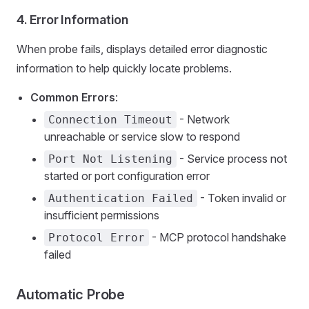
4.
Error Information
When probe fails, displays detailed error diagnostic
information to help quickly locate problems.
Common Errors
:
- Network
Connection Timeout
unreachable or service slow to respond
- Service process not
Port Not Listening
started or port configuration error
- Token invalid or
Authentication Failed
insufficient permissions
- MCP protocol handshake
Protocol Error
failed
Automatic Probe