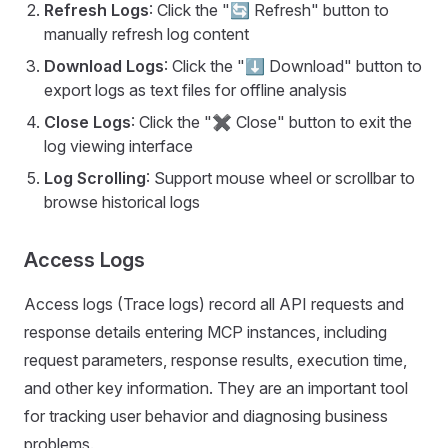
Refresh Logs
: Click the "🔄 Refresh" button to
manually refresh log content
Download Logs
: Click the "⬇ Download" button to
export logs as text files for offline analysis
Close Logs
: Click the "✖ Close" button to exit the
log viewing interface
Log Scrolling
: Support mouse wheel or scrollbar to
browse historical logs
Access Logs
Access logs (Trace logs) record all API requests and
response details entering MCP instances, including
request parameters, response results, execution time,
and other key information. They are an important tool
for tracking user behavior and diagnosing business
problems.