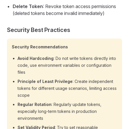
Delete Token
: Revoke token access permissions
(deleted tokens become invalid immediately)
Security Best Practices
Security Recommendations
Avoid Hardcoding
: Do not write tokens directly into
code, use environment variables or configuration
files
Principle of Least Privilege
: Create independent
tokens for different usage scenarios, limiting access
scope
Regular Rotation
: Regularly update tokens,
especially long-term tokens in production
environments
Set Validity Period
: Try to set reasonable