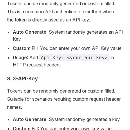
Tokens can be randomly generated or custom filled.
This is a common API authentication method where
the token is directly used as an API key.
Auto Generate
: System randomly generates an API
Key
Custom Fill
: You can enter your own API Key value
Usage
: Add
in
Api-Key: <your-api-key>
HTTP request headers
3.
X-API-Key
Tokens can be randomly generated or custom filled.
Suitable for scenarios requiring custom request header
names.
Auto Generate
: System randomly generates a key
Custom Fill
: You can enter your own key value