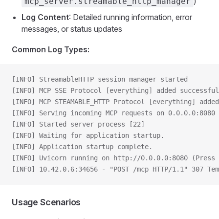
)
mcp_server.streamable_http_manager
Log Content
: Detailed running information, error
messages, or status updates
Common Log Types:
[INFO] StreamableHTTP session manager started
[INFO] MCP SSE Protocol [everything] added successful
[INFO] MCP STEAMABLE_HTTP Protocol [everything] added
[INFO] Serving incoming MCP requests on 0.0.0.0:8080
[INFO] Started server process [22]
[INFO] Waiting for application startup.
[INFO] Application startup complete.
[INFO] Uvicorn running on http://0.0.0.0:8080 (Press 
[INFO] 10.42.0.6:34656 - "POST /mcp HTTP/1.1" 307 Tem
Usage Scenarios