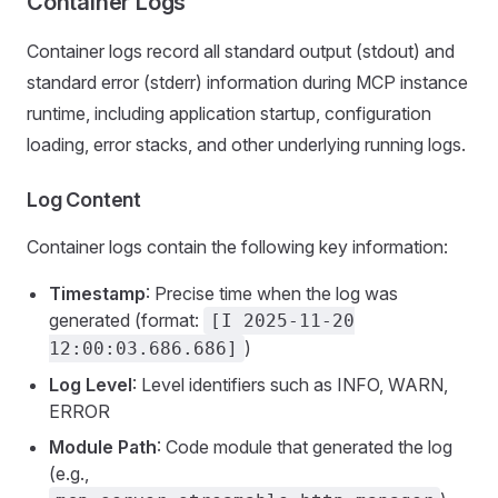
Container Logs
Container logs record all standard output (stdout) and
standard error (stderr) information during MCP instance
runtime, including application startup, configuration
loading, error stacks, and other underlying running logs.
Log Content
Container logs contain the following key information:
Timestamp
: Precise time when the log was
generated (format:
[I 2025-11-20
)
12:00:03.686.686]
Log Level
: Level identifiers such as INFO, WARN,
ERROR
Module Path
: Code module that generated the log
(e.g.,