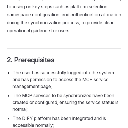
focusing on key steps such as platform selection,
namespace configuration, and authentication allocation
during the synchronization process, to provide clear
operational guidance for users.
2. Prerequisites
The user has successfully logged into the system
and has permission to access the MCP service
management page;
The MCP services to be synchronized have been
created or configured, ensuring the service status is
normal;
The DIFY platform has been integrated and is
accessible normally;