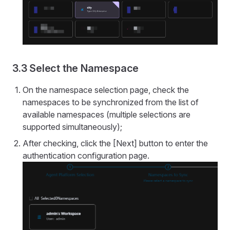
3.3 Select the Namespace
On the namespace selection page, check the
namespaces to be synchronized from the list of
available namespaces (multiple selections are
supported simultaneously);
After checking, click the [Next] button to enter the
authentication configuration page.