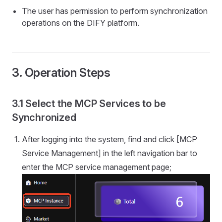
The user has permission to perform synchronization
operations on the DIFY platform.
3. Operation Steps
3.1 Select the MCP Services to be
Synchronized
After logging into the system, find and click [MCP
Service Management] in the left navigation bar to
enter the MCP service management page;