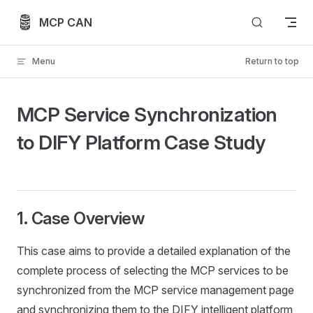
Skip to content
MCP CAN
Menu
Return to top
MCP Service Synchronization
to DIFY Platform Case Study
1. Case Overview
This case aims to provide a detailed explanation of the
complete process of selecting the MCP services to be
synchronized from the MCP service management page
and synchronizing them to the DIFY intelligent platform,