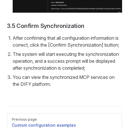
3.5 Confirm Synchronization
After confirming that all configuration information is
correct, click the [Confirm Synchronization] button;
The system will start executing the synchronization
operation, and a success prompt will be displayed
after synchronization is completed;
You can view the synchronized MCP services on
the DIFY platform.
Pager
Previous page
Custom configuration examples