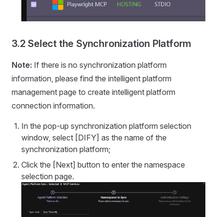
3.2 Select the Synchronization Platform
Note:
If there is no synchronization platform
information, please find the intelligent platform
management page to create intelligent platform
connection information.
In the pop-up synchronization platform selection
window, select [DIFY] as the name of the
synchronization platform;
Click the [Next] button to enter the namespace
selection page.