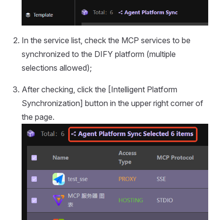
In the service list, check the MCP services to be
synchronized to the DIFY platform (multiple
selections allowed);
After checking, click the [Intelligent Platform
Synchronization] button in the upper right corner of
the page.