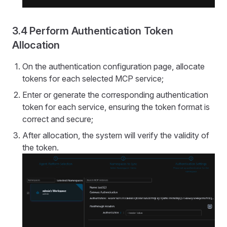
3.4 Perform Authentication Token
Allocation
On the authentication configuration page, allocate
tokens for each selected MCP service;
Enter or generate the corresponding authentication
token for each service, ensuring the token format is
correct and secure;
After allocation, the system will verify the validity of
the token.