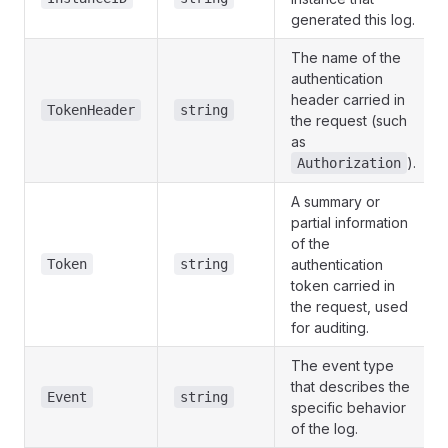
generated this log.
The name of the
authentication
header carried in
TokenHeader
string
the request (such
as
).
Authorization
A summary or
partial information
of the
Token
string
authentication
token carried in
the request, used
for auditing.
The event type
that describes the
Event
string
specific behavior
of the log.