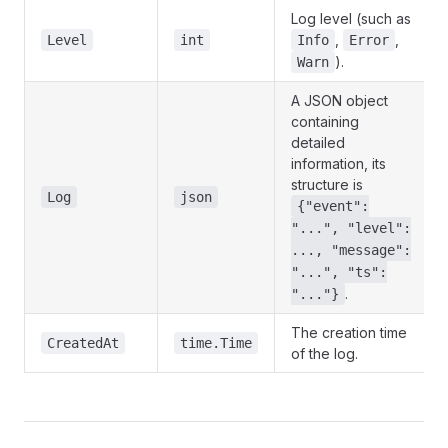
Log level (such as
,
,
Level
int
Info
Error
).
Warn
A JSON object
containing
detailed
information, its
structure is
Log
json
{"event":
"...", "level":
..., "message":
"...", "ts":
.
"..."}
The creation time
CreatedAt
time.Time
of the log.