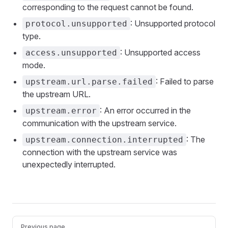
corresponding to the request cannot be found.
: Unsupported protocol
protocol.unsupported
type.
: Unsupported access
access.unsupported
mode.
: Failed to parse
upstream.url.parse.failed
the upstream URL.
: An error occurred in the
upstream.error
communication with the upstream service.
: The
upstream.connection.interrupted
connection with the upstream service was
unexpectedly interrupted.
Pager
Previous page