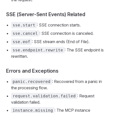
SSE (Server-Sent Events) Related
: SSE connection starts.
sse.start
: SSE connection is canceled.
sse.cancel
: SSE stream ends (End of File).
sse.eof
: The SSE endpoint is
sse.endpoint.rewrite
rewritten.
Errors and Exceptions
: Recovered from a panic in
panic.recovered
the processing flow.
: Request
request.validation.failed
validation failed.
: The MCP instance
instance.missing