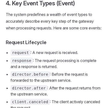
4. Key Event Types (Event)
The system predefines a wealth of event types to
accurately describe every key step of the gateway
when processing requests. Here are some core events:
Request Lifecycle
: A new request is received.
request
: The request processing is complete
response
and a response is returned.
: Before the request is
director.before
forwarded to the upstream service.
: After the request returns from
director.after
the upstream service.
: The client actively canceled
client.canceled
the request.