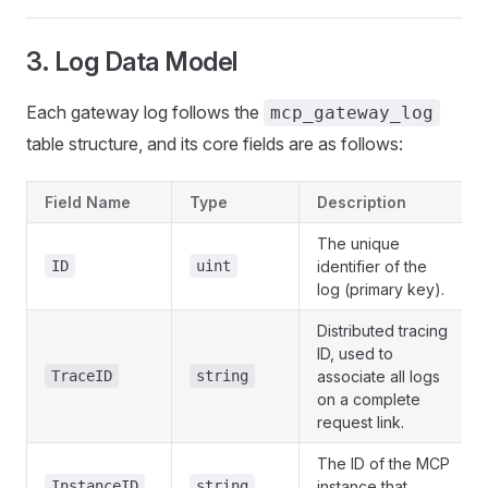
3. Log Data Model
Each gateway log follows the
mcp_gateway_log
table structure, and its core fields are as follows:
Field Name
Type
Description
The unique
ID
uint
identifier of the
log (primary key).
Distributed tracing
ID, used to
TraceID
string
associate all logs
on a complete
request link.
The ID of the MCP
InstanceID
string
instance that