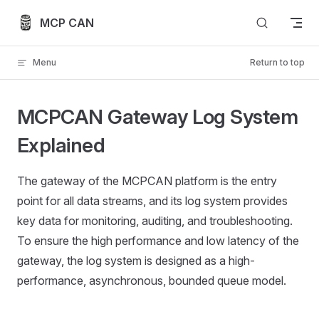
Skip to content
MCP CAN
Menu
Return to top
MCPCAN Gateway Log System
Explained
The gateway of the MCPCAN platform is the entry
point for all data streams, and its log system provides
key data for monitoring, auditing, and troubleshooting.
To ensure the high performance and low latency of the
gateway, the log system is designed as a high-
performance, asynchronous, bounded queue model.