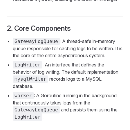
2. Core Components
: A thread-safe in-memory
GatewayLogQueue
queue responsible for caching logs to be written. It is
the core of the entire asynchronous system.
: An interface that defines the
LogWriter
behavior of log writing. The default implementation
records logs to a MySQL
mysqlWriter
database.
: A Goroutine running in the background
worker
that continuously takes logs from the
and persists them using the
GatewayLogQueue
.
LogWriter