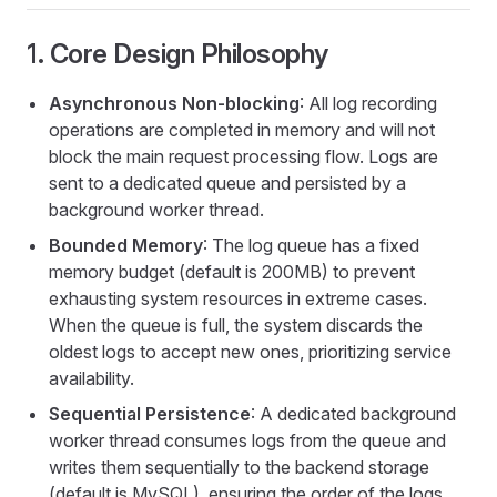
1. Core Design Philosophy
Asynchronous Non-blocking
: All log recording
operations are completed in memory and will not
block the main request processing flow. Logs are
sent to a dedicated queue and persisted by a
background worker thread.
Bounded Memory
: The log queue has a fixed
memory budget (default is 200MB) to prevent
exhausting system resources in extreme cases.
When the queue is full, the system discards the
oldest logs to accept new ones, prioritizing service
availability.
Sequential Persistence
: A dedicated background
worker thread consumes logs from the queue and
writes them sequentially to the backend storage
(default is MySQL), ensuring the order of the logs.